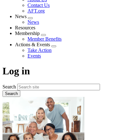
menu
Contact Us
AFT.org
News
Expand
News
menu
Resources
Membership
Expand
Member Benefits
menu
Actions & Events
Expand
Take Action
menu
Events
Log in
Search