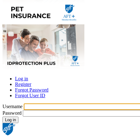
Log in
Register
Primary
Forgot Password
tabs
Forgot User ID
Username
Password